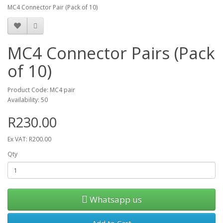
MC4 Connector Pair (Pack of 10)
MC4 Connector Pairs (Pack
of 10)
Product Code: MC4 pair
Availability: 50
R230.00
Ex VAT: R200.00
Qty
Whatsapp us