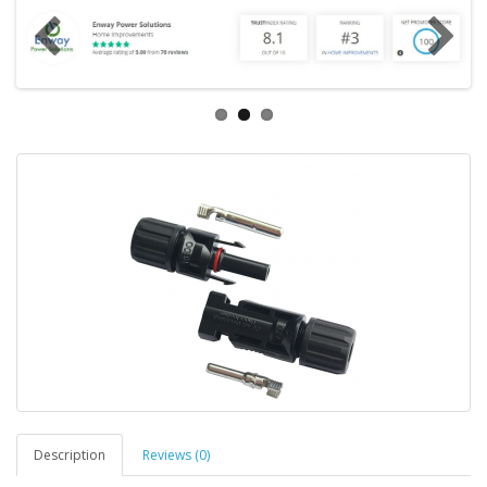
Description
Reviews (0)