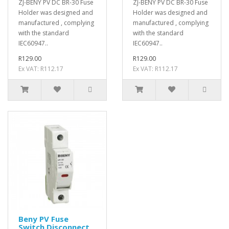
ZJ-BENY PV DC BR-30 Fuse
ZJ-BENY PV DC BR-30 Fuse
Holder was designed and
Holder was designed and
manufactured , complying
manufactured , complying
with the standard
with the standard
IEC60947..
IEC60947..
R129.00
R129.00
Ex VAT: R112.17
Ex VAT: R112.17
Beny PV Fuse
Switch Disconnect