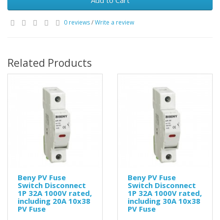
Add to Cart
0 reviews
/
Write a review
Related Products
Beny PV Fuse
Beny PV Fuse
Switch Disconnect
Switch Disconnect
1P 32A 1000V rated,
1P 32A 1000V rated,
including 20A 10x38
including 30A 10x38
PV Fuse
PV Fuse