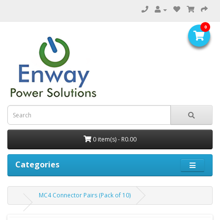
0
0 item(s) - R0.00
Categories
MC4 Connector Pairs (Pack of 10)