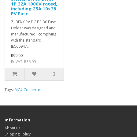
1P 32A 1000V rated,
including 25A 10x38
PV Fuse
ZJ-BENY PV DC BR-30 Fuse
Holder was designed and
manufactured , complying
with the standard
IEC60947..
R99.00
Ex VAT: R86.09
Tags:
MC4-Connector
Information
About us
Shipping Policy