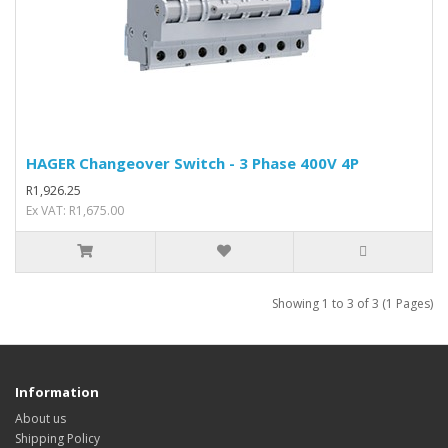
HAGER Changeover Switch - 3 Phase 400V 4P
R1,926.25
Ex VAT: R1,675.00
Showing 1 to 3 of 3 (1 Pages)
Information
About us
Shipping Policy