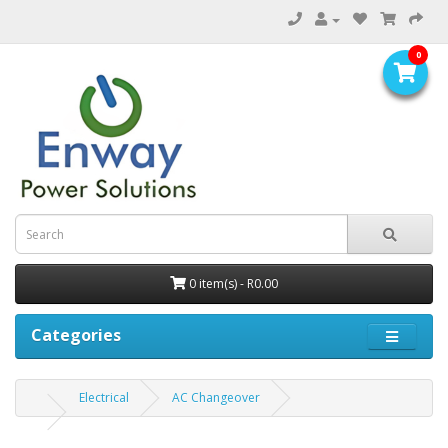
0
0 item(s) - R0.00
Categories
Electrical
AC Changeover