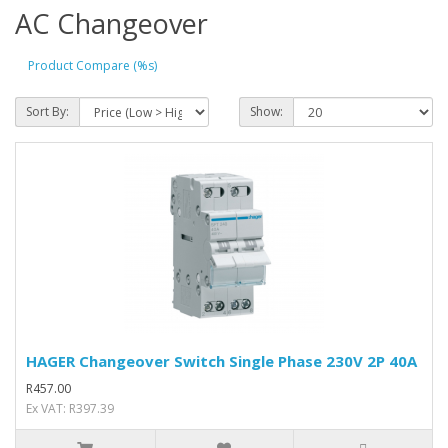
AC Changeover
Product Compare (%s)
Sort By:
Show:
HAGER Changeover Switch Single Phase 230V 2P 40A
R457.00
Ex VAT: R397.39