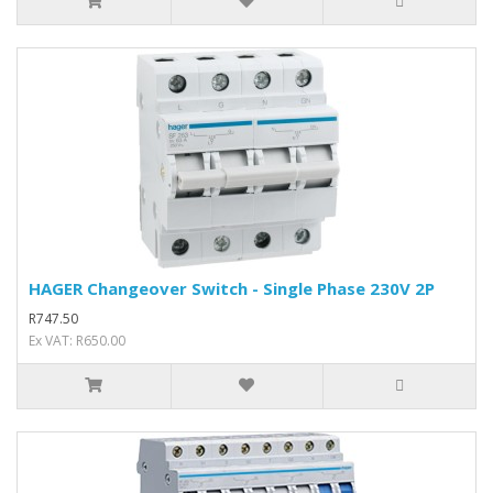
HAGER Changeover Switch - Single Phase 230V 2P
R747.50
Ex VAT: R650.00