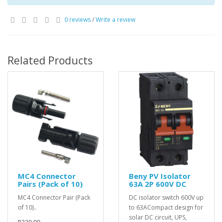
0 reviews
/
Write a review
Related Products
MC4 Connector
Beny PV Isolator
Pairs (Pack of 10)
63A 2P 600V DC
MC4 Connector Pair (Pack
DC isolator switch 600V up
of 10)..
to 63ACompact design for
solar DC circuit, UPS,