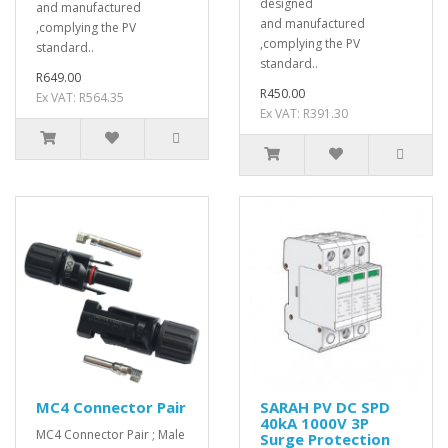
designed
and manufactured
and manufactured
,complying the PV
,complying the PV
standard..
standard..
R649.00
R450.00
Ex VAT: R564.35
Ex VAT: R391.30
MC4 Connector Pair
SARAH PV DC SPD
40kA 1000V 3P
MC4 Connector Pair ; Male
Surge Protection