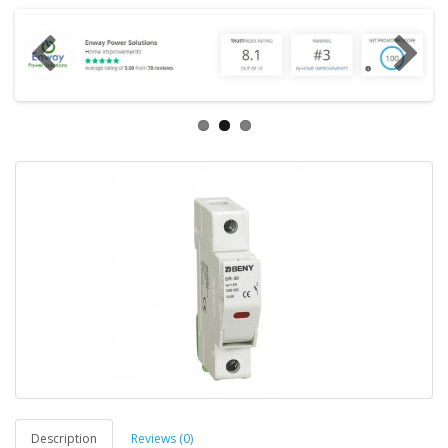
Description
Reviews (0)