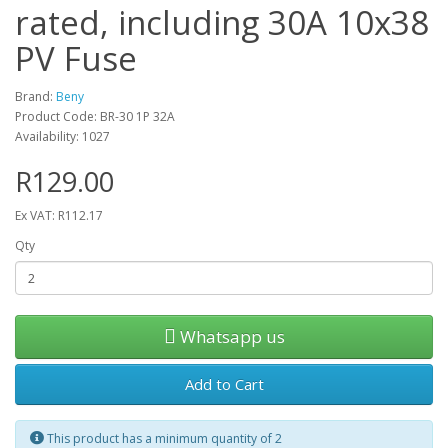
rated, including 30A 10x38
PV Fuse
Brand:
Beny
Product Code: BR-30 1P 32A
Availability: 1027
R129.00
Ex VAT: R112.17
Qty
Whatsapp us
Add to Cart
This product has a minimum quantity of 2