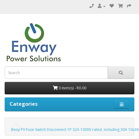
0 item(s) - R0.00
Categories
Beny PV Fuse Switch Disconnect 1P 32A 1000V rated, including 30A 10x38