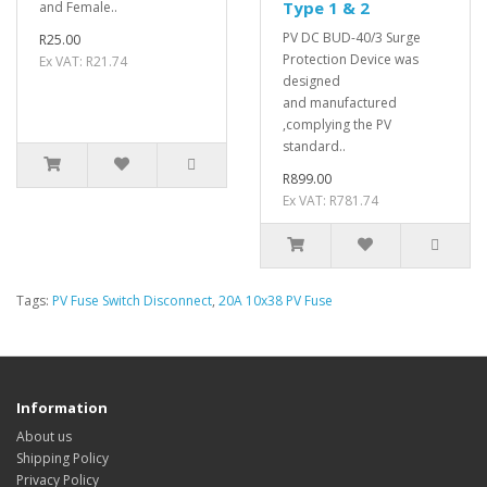
Type 1 & 2
and Female..
PV DC BUD-40/3 Surge
R25.00
Protection Device was
Ex VAT: R21.74
designed
and manufactured
,complying the PV
standard..
R899.00
Ex VAT: R781.74
Tags:
PV Fuse Switch Disconnect
,
20A 10x38 PV Fuse
Information
About us
Shipping Policy
Privacy Policy