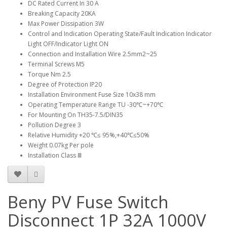
DC Rated Current In 30 A
Breaking Capacity 20KA
Max Power Dissipation 3W
Control and Indication Operating State/Fault Indication Indicator
Light OFF/Indicator Light ON
Connection and Installation Wire 2.5mm2~25
Terminal Screws M5
Torque Nm 2.5
Degree of Protection IP20
Installation Environment Fuse Size 10x38 mm
Operating Temperature Range TU -30℃~+70℃
For Mounting On TH35-7.5/DIN35
Pollution Degree 3
Relative Humidity +20 ℃≤ 95%,+40℃≤50%
Weight 0.07kg Per pole
Installation Class Ⅲ
Beny PV Fuse Switch
Disconnect 1P 32A 1000V