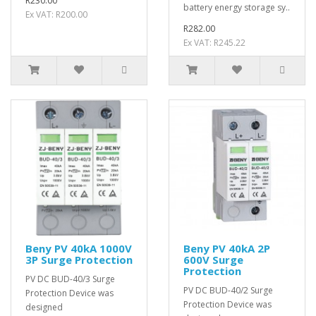
R230.00
battery energy storage sy..
Ex VAT: R200.00
R282.00
Ex VAT: R245.22
Beny PV 40kA 1000V
Beny PV 40kA 2P
3P Surge Protection
600V Surge
Protection
PV DC BUD-40/3 Surge
PV DC BUD-40/2 Surge
Protection Device was
Protection Device was
designed