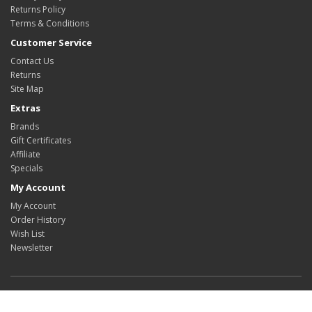
Returns Policy
Terms & Conditions
Customer Service
Contact Us
Returns
Site Map
Extras
Brands
Gift Certificates
Affiliate
Specials
My Account
My Account
Order History
Wish List
Newsletter