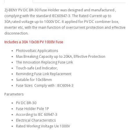
ZJ-BENY PV DC BR-30 Fuse Holder was designed and manufactured ,
complying with the standard IEC60947-3. The Rated Current up to
30A,rated voltage up to 1000V DC. It applied for PV DC combiner box,
inverter etc, with the main function of overcurrent protection and effective
disconnection.
Includes a 30A 10x38 PV 1000V Fuse
Photovoltaic Applications
Max Breaking Capacity up to 20KA, Effective Protection
The Innovation Replacing Fuse Link
Touch-safe Led Indicator,
Reminding Fuse Link Replacement
Suitable for 10x38mm
Fuse Sizes Comply with : IEC6094-3
Parameters
PV DC BR-30
Fuse Holder Pole 1P
According to IEC 60947-3
Electrical Characteristics
Rated Working Voltage Ue 1000V