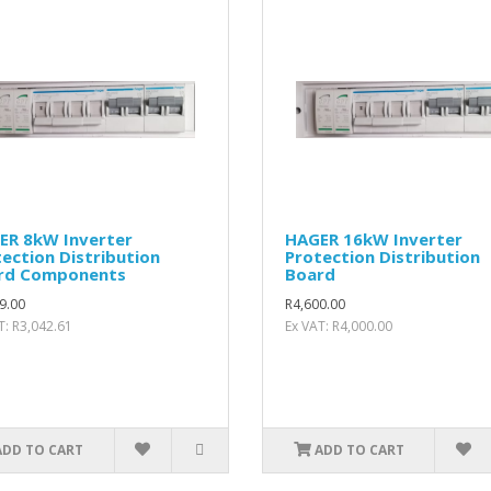
ER 8kW Inverter
HAGER 16kW Inverter
ection Distribution
Protection Distribution
rd Components
Board
9.00
R4,600.00
T: R3,042.61
Ex VAT: R4,000.00
ADD TO CART
ADD TO CART