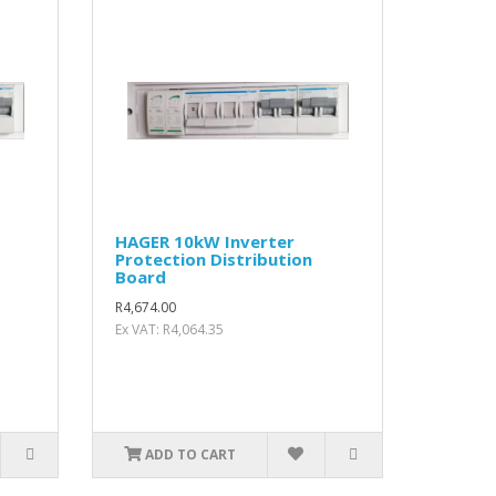
HAGER 10kW Inverter
Protection Distribution
Board
R4,674.00
Ex VAT: R4,064.35
ADD TO CART