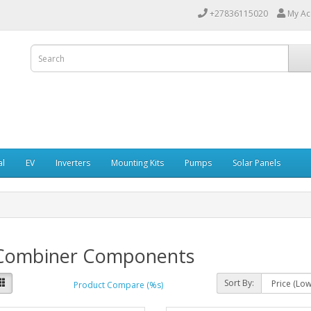
+27836115020
My Ac
al
EV
Inverters
Mounting Kits
Pumps
Solar Panels
Combiner Components
Sort By:
Product Compare (%s)