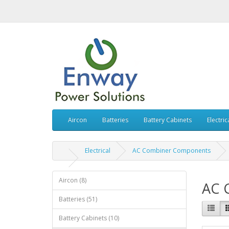
Aircon
Batteries
Battery Cabinets
Electric
Electrical
AC Combiner Components
Aircon (8)
AC 
Batteries (51)
Battery Cabinets (10)