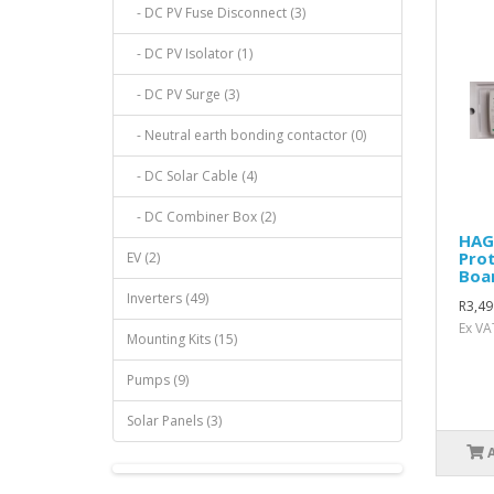
- DC PV Fuse Disconnect (3)
- DC PV Isolator (1)
- DC PV Surge (3)
- Neutral earth bonding contactor (0)
- DC Solar Cable (4)
- DC Combiner Box (2)
HAG
Prot
EV (2)
Boa
Inverters (49)
R3,49
Ex VA
Mounting Kits (15)
Pumps (9)
Solar Panels (3)