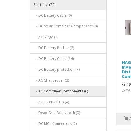
Electrical (70)
- DC Battery Cable (0)
- DC Solar Combiner Components (0)
- AC Surge (2)
- DC Battery Busbar (2)
- DC Battery Cable (14)
HAG
Inve
- DC Battery protection (7)
Dist
Com
- AC Changeover (3)
R3,49
Ex VA
- AC Combiner Components (6)
- AC Essential DB (4)
- Dead Grid Safety Lock (0)
- DC MC4 Connectors (2)