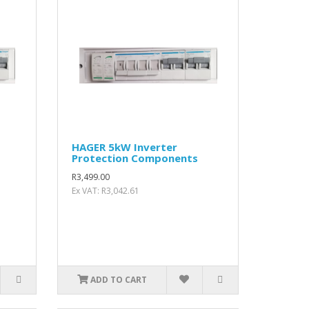
HAGER 5kW Inverter
Protection Components
R3,499.00
Ex VAT: R3,042.61
ADD TO CART