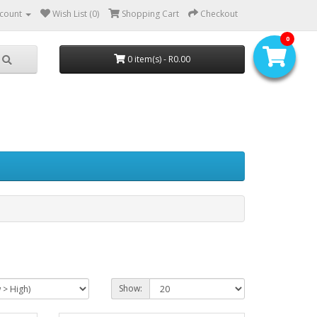
count
Wish List (0)
Shopping Cart
Checkout
0
0 item(s) - R0.00
Show: