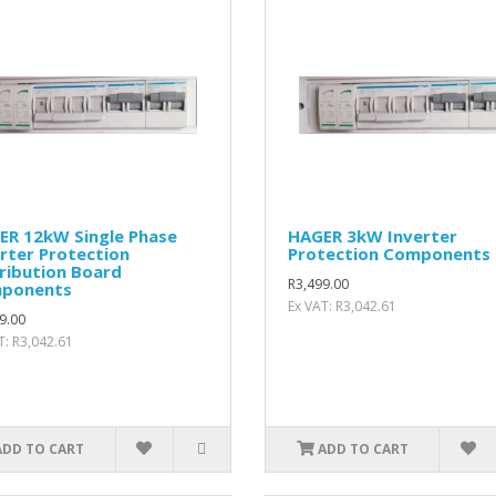
ER 12kW Single Phase
HAGER 3kW Inverter
rter Protection
Protection Components
ribution Board
R3,499.00
ponents
Ex VAT: R3,042.61
9.00
T: R3,042.61
ADD TO CART
ADD TO CART