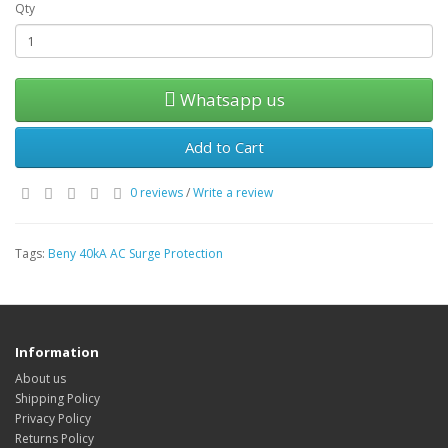
Qty
Whatsapp us
Add to Cart
0 reviews
/
Write a review
Tags:
Beny 40kA AC Surge Protection
Information
About us
Shipping Policy
Privacy Policy
Returns Policy