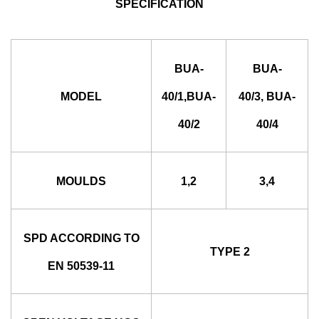
SPECIFICATION
BUA-
BUA-
MODEL
40/1,BUA-
40/3, BUA-
40/2
40/4
MOULDS
1,2
3,4
SPD ACCORDING TO
TYPE 2
EN 50539-11