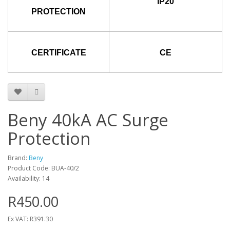
IP20
PROTECTION
CERTIFICATE
CE
Beny 40kA AC Surge
Protection
Brand:
Beny
Product Code: BUA-40/2
Availability: 14
R450.00
Ex VAT: R391.30