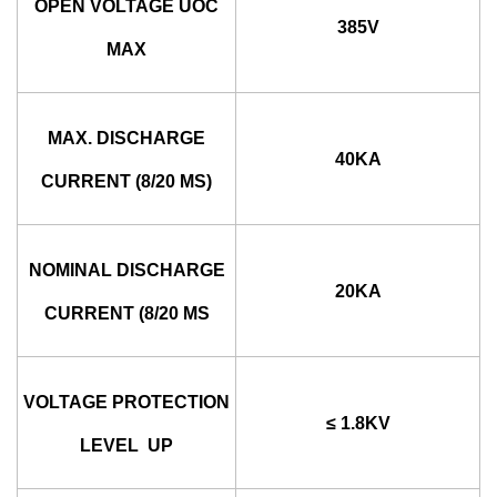
OPEN VOLTAGE UOC
385V
MAX
MAX. DISCHARGE
40KA
CURRENT (8/20 ΜS)
NOMINAL DISCHARGE
20KA
CURRENT (8/20 ΜS
VOLTAGE PROTECTION
≤ 1.8KV
LEVEL UP