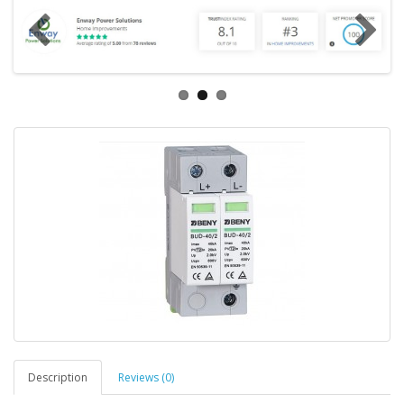
Description
Reviews (0)