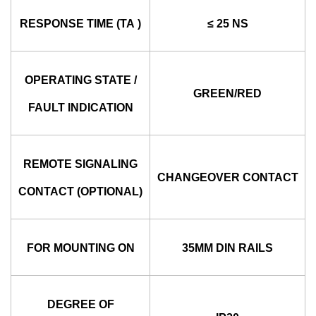
RESPONSE TIME (TA )
≤ 25 NS
OPERATING STATE /
GREEN/RED
FAULT INDICATION
REMOTE SIGNALING
CHANGEOVER CONTACT
CONTACT (OPTIONAL)
FOR MOUNTING ON
35MM DIN RAILS
DEGREE OF