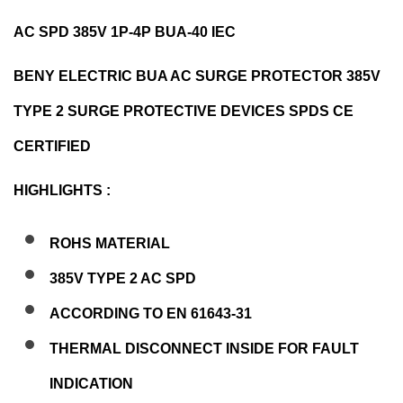
AC SPD 385V 1P-4P BUA-40 IEC
BENY ELECTRIC BUA AC SURGE PROTECTOR 385V
TYPE 2 SURGE PROTECTIVE DEVICES SPDS CE
CERTIFIED
HIGHLIGHTS :
ROHS MATERIAL
385V TYPE 2 AC SPD
ACCORDING TO EN 61643-31
THERMAL DISCONNECT INSIDE FOR FAULT
INDICATION