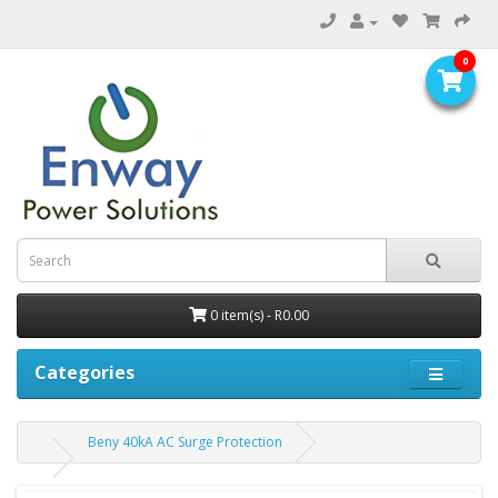
0
0 item(s) - R0.00
Categories
Beny 40kA AC Surge Protection