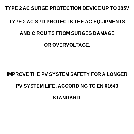
TYPE 2 AC SURGE PROTECTION DEVICE UP TO 385V
TYPE 2 AC SPD PROTECTS THE AC EQUIPMENTS
AND CIRCUITS FROM SURGES DAMAGE
OR OVERVOLTAGE.
IMPROVE THE PV SYSTEM SAFETY FOR A LONGER
PV SYSTEM LIFE. ACCORDING TO EN 61643
STANDARD.