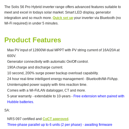
The Solis S6 Pro Hybrid inverter range offers advanced features suitable to
meet and excel in todays solar market. Smart LED display, generator
integration and so much more.
Quick set up
your inverter via Bluetooth (no
Wi-Fi required) in under 5 minutes.
Product Features
Max PV input of 12800W dual MPPT with PV string current of 16A/20A at
600V.
Generator connectivity with automatic On/Off control.
190A charge and discharge current.
10 second, 200% surge power backup overload capability.
24 hour real-time intelligent energy management - Bluetooth/Wi-Fi/App.
Uninterrupted power supply with 4ms reaction time.
Comes with a Wi-Fi/LAN datalogger, CT and more.
5-year warranty - extendable to 10-years -
Free extension when paired with
Hubble batteries.
SA:
NRS 097 certified and
CoCT approved
.
Three-phase parallel up to 6 units (2 per phase) - awaiting firmware