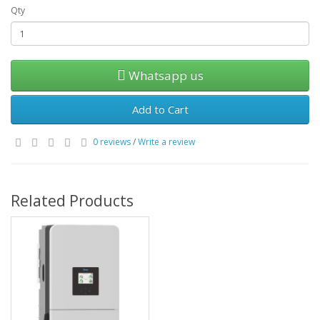
Qty
Whatsapp us
Add to Cart
0 reviews
/
Write a review
Related Products