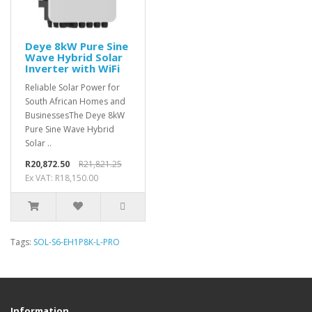
Deye 8kW Pure Sine
Wave Hybrid Solar
Inverter with WiFi
Reliable Solar Power for
South African Homes and
BusinessesThe Deye 8kW
Pure Sine Wave Hybrid
Solar ..
R20,872.50
R21,821.25
Ex VAT: R18,150.00
Tags:
SOL-S6-EH1P8K-L-PRO
Information