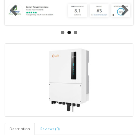
Description
Reviews (0)