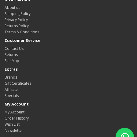
About us
Shipping Policy
Privacy Policy
Returns Policy
Terms & Conditions
Customer Service
Contact Us
Returns
Site Map
Extras
Brands
Gift Certificates
Affiliate
Specials
My Account
My Account
Order History
Wish List
Newsletter