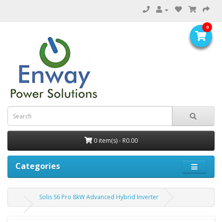
0
0 item(s) - R0.00
Categories
Solis S6 Pro 8kW Advanced Hybrid Inverter