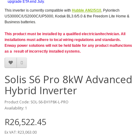
upgrade ETA end July.
This inverter is currently compatible with
Hubble AM2/5/10
, Pylontech
US3000C/US2000C/UP5000, Kodak BL3.6/5.0 & the Freedom Lite Home &
Business batteries.
This product must be installed by a qualified electrician/technician. All
installations must adhere to local wiring regulations and standards.
Enway power solutions will not be held liable for any product malfunctions
as a result of incorrectly installed systems.
Solis S6 Pro 8kW Advanced
Hybrid Inverter
Product Code: SOL-S6-EH1P8K-L-PRO
Availability: 1
R26,522.45
Ex VAT: R23,063.00