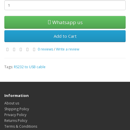
Whatsapp us
Add to Cart
0 reviews
/
Write a review
Tags:
RS232 to USB cable
Information
About us
Shipping Policy
Privacy Policy
Returns Policy
Terms & Conditions