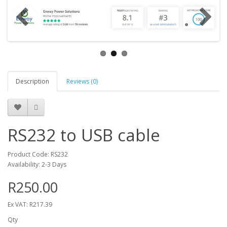
Description
Reviews (0)
RS232 to USB cable
Product Code: RS232
Availability: 2-3 Days
R250.00
Ex VAT: R217.39
Qty