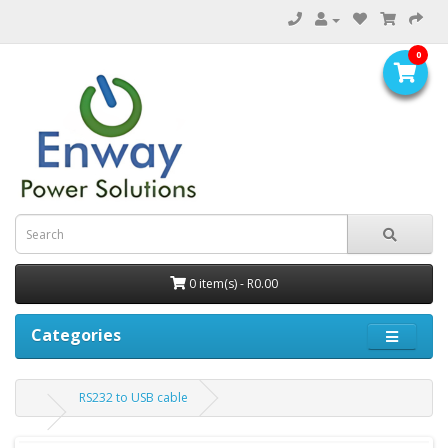
0
0 item(s) - R0.00
Categories
RS232 to USB cable