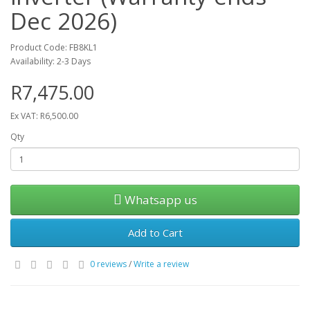
Dec 2026)
Product Code: FB8KL1
Availability: 2-3 Days
R7,475.00
Ex VAT: R6,500.00
Qty
Whatsapp us
Add to Cart
0 reviews
/
Write a review