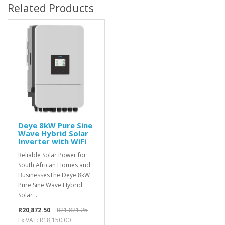
Related Products
Deye 8kW Pure Sine
Wave Hybrid Solar
Inverter with WiFi
Reliable Solar Power for
South African Homes and
BusinessesThe Deye 8kW
Pure Sine Wave Hybrid
Solar ..
R20,872.50
R21,821.25
Ex VAT: R18,150.00