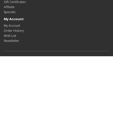
Gift Certificates
Affiliate
Specials
My Account
My Account
Order History
Wish List
Newsletter