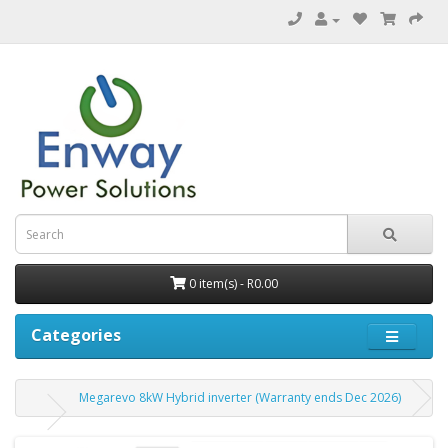
0 item(s) - R0.00
Categories
Megarevo 8kW Hybrid inverter (Warranty ends Dec 2026)