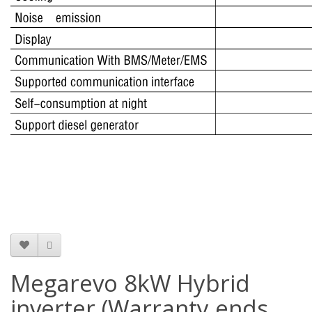
Megarevo 8kW Hybrid
inverter (Warranty ends