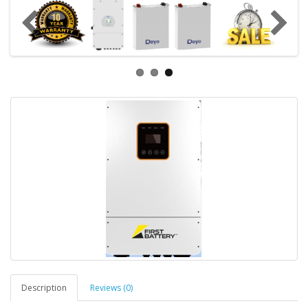
Description
Reviews (0)