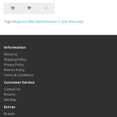
Tags:
Megarevo 8kw Hybrid inverter (1 year Warranty)
Information
About us
Shipping Policy
Privacy Policy
Returns Policy
Terms & Conditions
Customer Service
Contact Us
Returns
Site Map
Extras
Brands