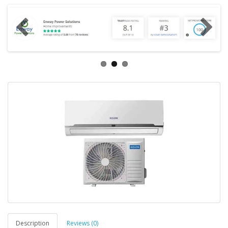
Description
Reviews (0)