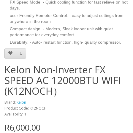
FX Speed Mode: - Quick cooling function for fast relieve on hot
days.
user Friendly Remoter Control: - easy to adjust settings from
anywhere in the room
Compact design: - Modern, Sleek indoor unit with quiet
performance for everyday comfort.
Durability: - Auto- restart function, high- quality compressor.
Kelon Non-Inverter FX
SPEED AC 12000BTU WIFI
(K12NOCH）
Brand:
Kelon
Product Code: K12NOCH
Availability: 1
R6,000.00