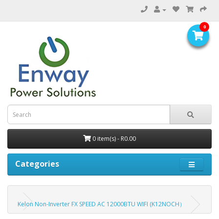
0
0 item(s) - R0.00
Categories
Kelon Non-Inverter FX SPEED AC 12000BTU WIFI (K12NOCH）