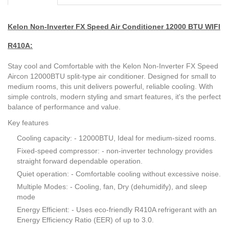
Kelon Non-Inverter FX Speed Air Conditioner 12000 BTU WIFI
R410A:
Stay cool and Comfortable with the Kelon Non-Inverter FX Speed
Aircon 12000BTU split-type air conditioner. Designed for small to
medium rooms, this unit delivers powerful, reliable cooling. With
simple controls, modern styling and smart features, it's the perfect
balance of performance and value.
Key features
Cooling capacity: - 12000BTU, Ideal for medium-sized rooms.
Fixed-speed compressor: - non-inverter technology provides
straight forward dependable operation.
Quiet operation: - Comfortable cooling without excessive noise.
Multiple Modes: - Cooling, fan, Dry (dehumidify), and sleep
mode
Energy Efficient: - Uses eco-friendly R410A refrigerant with an
Energy Efficiency Ratio (EER) of up to 3.0.