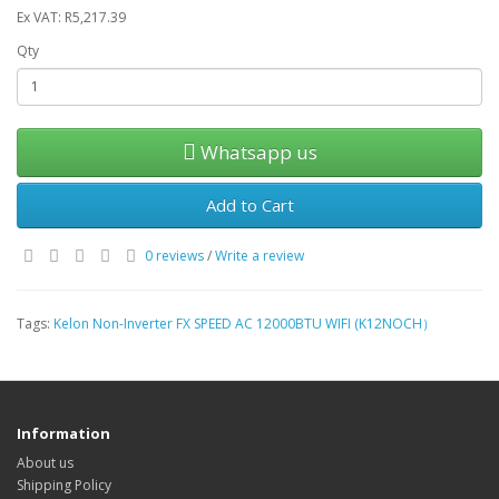
Ex VAT: R5,217.39
Qty
Whatsapp us
Add to Cart
0 reviews
/
Write a review
Tags:
Kelon Non-Inverter FX SPEED AC 12000BTU WIFI (K12NOCH）
Information
About us
Shipping Policy