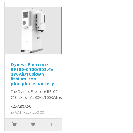
Dyness Enercore
BF100-C100/358.4V
280Ah/100kWh
lithium iron
phosphate battery
The Dyness Enercore BF100-
C100/358.4V 280Ah/100KWh is a robust&nb..
R257,887.50
Ex VAT: R224,250.00