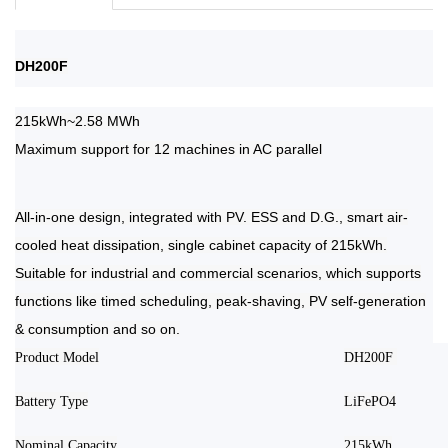
DH200F
215kWh~2.58 MWh
Maximum support for 12 machines in AC parallel
All-in-one design, integrated with PV. ESS and D.G., smart air-
cooled heat dissipation, single cabinet capacity of 215kWh.
Suitable for industrial and commercial scenarios, which supports
functions like timed scheduling, peak-shaving, PV self-generation
& consumption and so on.
Product Model
DH200F
Battery Type
LiFePO4
Nominal Capacity
215kWh