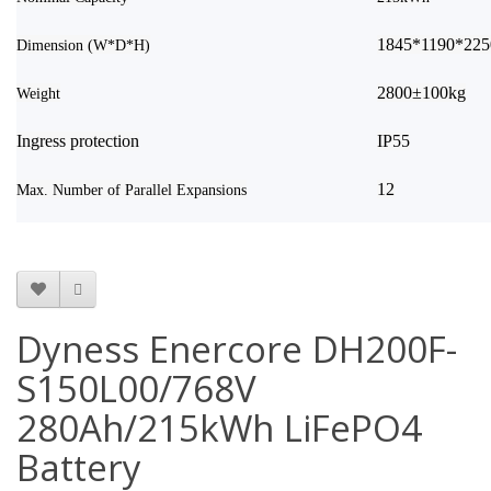
1845*1190*22
Dimension (W*D*H)
2800±100kg
Weight
Ingress protection
IP55
12
Max. Number of Parallel Expansions
Dyness Enercore DH200F-
S150L00/768V
280Ah/215kWh LiFePO4
Battery