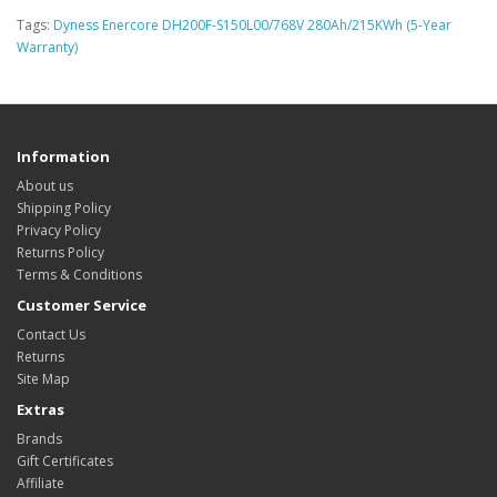
Tags:
Dyness Enercore DH200F-S150L00/768V 280Ah/215KWh (5-Year
Warranty)
Information
About us
Shipping Policy
Privacy Policy
Returns Policy
Terms & Conditions
Customer Service
Contact Us
Returns
Site Map
Extras
Brands
Gift Certificates
Affiliate