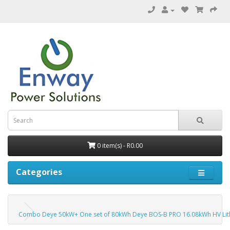
0 item(s) - R0.00
Categories
Combo Deye 50kW+ One set of 80kWh Deye BOS-B PRO 16.08kWh HV Lit