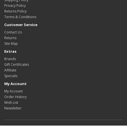
Privacy Policy
Returns Policy
Terms & Conditions
Customer Service
Contact Us
Returns
Site Map
Extras
Brands
Gift Certificates
Affiliate
Specials
My Account
My Account
Order History
Wish List
Newsletter