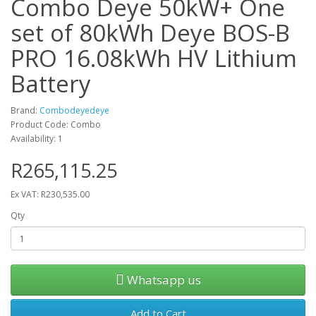
Combo Deye 50kW+ One
set of 80kWh Deye BOS-B
PRO 16.08kWh HV Lithium
Battery
Brand:
Combodeyedeye
Product Code: Combo
Availability: 1
R265,115.25
Ex VAT: R230,535.00
Qty
Whatsapp us
Add to Cart