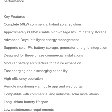
performance.
Key Features
Complete 50kW commercial hybrid solar solution
Approximately 80kWh usable high-voltage lithium battery storage
Advanced Deye intelligent energy management
Supports solar PV, battery storage, generator and grid integration
Designed for three-phase commercial installations
Modular battery architecture for future expansion
Fast charging and discharging capability
High efficiency operation
Remote monitoring via mobile app and web portal
Compatible with commercial and industrial solar installations
Long lithium battery lifespan
Low maintenance requirements