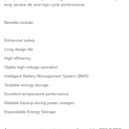
long service life and high cycle performance.
Benefits include:
Enhanced safety
Long design life
High efficiency
Stable high-voltage operation
Intelligent Battery Management System (BMS)
Scalable energy storage
Excellent temperature performance
Reliable backup during power outages
Expandable Energy Storage