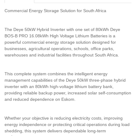
Commercial Energy Storage Solution for South Africa
The Deye 50kW Hybrid Inverter with one set of 80kWh Deye
BOS-B PRO 16.08kWh High Voltage Lithium Batteries is a
powerful commercial energy storage solution designed for
businesses, agricultural operations, schools, office parks,
warehouses and industrial facilities throughout South Africa.
This complete system combines the intelligent energy
management capabilities of the Deye 50kW three-phase hybrid
inverter with an 80kWh high-voltage lithium battery bank,
providing reliable backup power, increased solar self-consumption
and reduced dependence on Eskom.
Whether your objective is reducing electricity costs, improving
energy independence or protecting critical operations during load
shedding, this system delivers dependable long-term