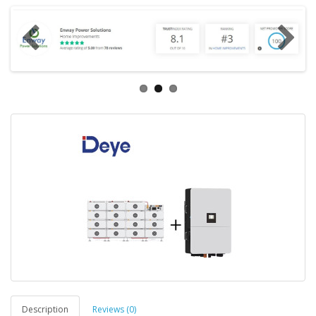
Description
Reviews (0)