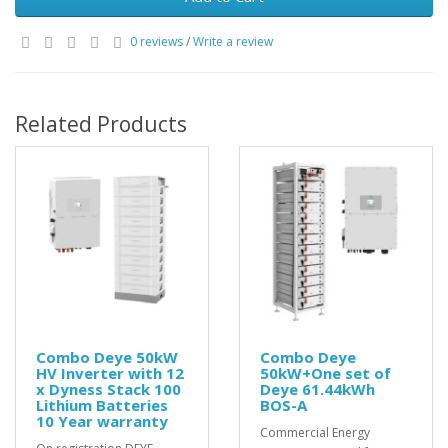
0 reviews
/
Write a review
Related Products
Combo Deye 50kW
Combo Deye
HV Inverter with 12
50kW+One set of
x Dyness Stack 100
Deye 61.44kWh
Lithium Batteries
BOS-A
10 Year warranty
Commercial Energy