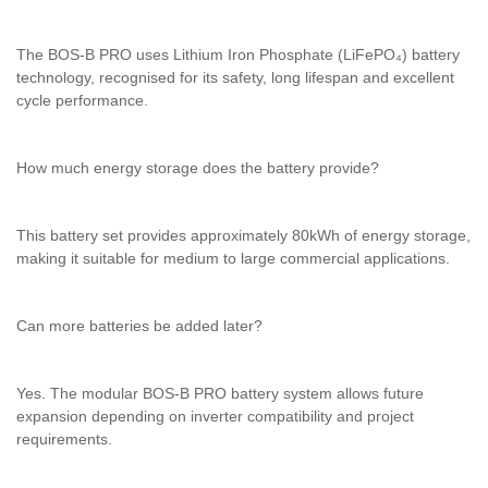
The BOS-B PRO uses Lithium Iron Phosphate (LiFePO₄) battery
technology, recognised for its safety, long lifespan and excellent
cycle performance.
How much energy storage does the battery provide?
This battery set provides approximately 80kWh of energy storage,
making it suitable for medium to large commercial applications.
Can more batteries be added later?
Yes. The modular BOS-B PRO battery system allows future
expansion depending on inverter compatibility and project
requirements.