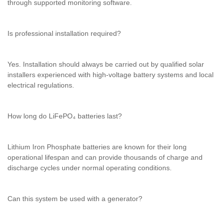
through supported monitoring software.
Is professional installation required?
Yes. Installation should always be carried out by qualified solar
installers experienced with high-voltage battery systems and local
electrical regulations.
How long do LiFePO₄ batteries last?
Lithium Iron Phosphate batteries are known for their long
operational lifespan and can provide thousands of charge and
discharge cycles under normal operating conditions.
Can this system be used with a generator?