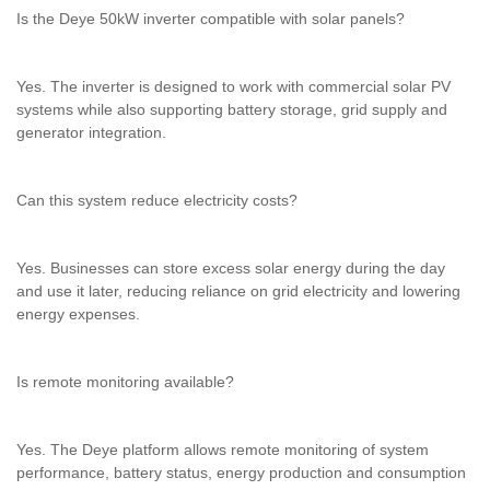
Is the Deye 50kW inverter compatible with solar panels?
Yes. The inverter is designed to work with commercial solar PV
systems while also supporting battery storage, grid supply and
generator integration.
Can this system reduce electricity costs?
Yes. Businesses can store excess solar energy during the day
and use it later, reducing reliance on grid electricity and lowering
energy expenses.
Is remote monitoring available?
Yes. The Deye platform allows remote monitoring of system
performance, battery status, energy production and consumption