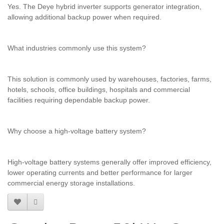
Yes. The Deye hybrid inverter supports generator integration,
allowing additional backup power when required.
What industries commonly use this system?
This solution is commonly used by warehouses, factories, farms,
hotels, schools, office buildings, hospitals and commercial
facilities requiring dependable backup power.
Why choose a high-voltage battery system?
High-voltage battery systems generally offer improved efficiency,
lower operating currents and better performance for larger
commercial energy storage installations.