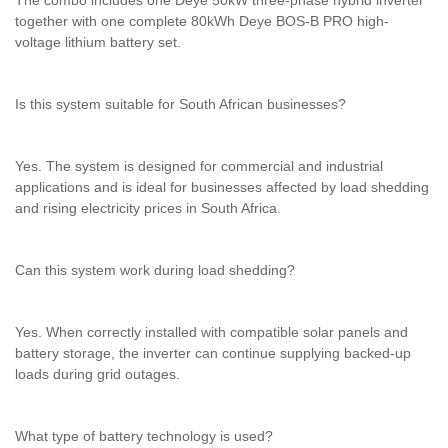
The combo includes one Deye 50kW three-phase hybrid inverter
together with one complete 80kWh Deye BOS-B PRO high-
voltage lithium battery set.
Is this system suitable for South African businesses?
Yes. The system is designed for commercial and industrial
applications and is ideal for businesses affected by load shedding
and rising electricity prices in South Africa.
Can this system work during load shedding?
Yes. When correctly installed with compatible solar panels and
battery storage, the inverter can continue supplying backed-up
loads during grid outages.
What type of battery technology is used?