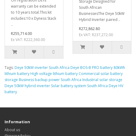
On registration DEYE
Storage Designed for
warranty can be extended
South African
to 10 years total.This kit
BusinessesThe Deye 50kW
includes:10 x Dyness Stack
Hybrid Inverter paired ..
..
R272,862.80
R255,714.00
Ex VAT: R237,272.00
Ex VAT: R222,360.00
Tags:
Deye 50kW inverter South Africa Deye BOS-B PRO battery 80kWh
lithium battery High voltage lithium battery Commercial solar battery
storage Business backup power South Africa Industrial solar storage
Deye 50kW hybrid inverter Solar battery system South Africa Deye HV
battery
Information
About us
Shipping Policy