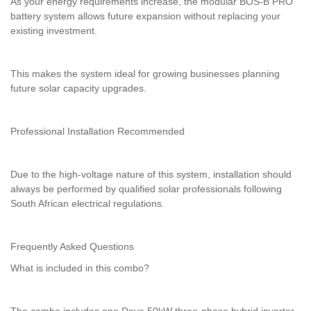
As your energy requirements increase, the modular BOS-B PRO
battery system allows future expansion without replacing your
existing investment.
This makes the system ideal for growing businesses planning
future solar capacity upgrades.
Professional Installation Recommended
Due to the high-voltage nature of this system, installation should
always be performed by qualified solar professionals following
South African electrical regulations.
Frequently Asked Questions
What is included in this combo?