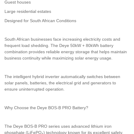
Guest houses
Large residential estates
Designed for South African Conditions
South African businesses face increasing electricity costs and
frequent load shedding. The Deye 50kW + 80kWh battery
combination provides reliable energy storage that helps maintain
business continuity while maximizing solar energy usage.
The intelligent hybrid inverter automatically switches between
solar panels, batteries, the electrical grid and generators to
ensure uninterrupted operation.
Why Choose the Deye BOS-B PRO Battery?
The Deye BOS-B PRO series uses advanced lithium iron
phosphate (LiFePO₄) technology known for its excellent safety,