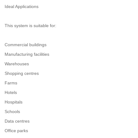
Ideal Applications
This system is suitable for:
Commercial buildings
Manufacturing facilities
Warehouses
Shopping centres
Farms
Hotels
Hospitals
Schools
Data centres
Office parks