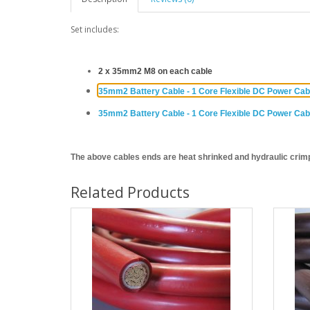
Set includes:
2 x 35mm2 M8 on each cable
35mm2 Battery Cable - 1 Core Flexible DC Power Ca
35mm2 Battery Cable - 1 Core Flexible DC Power Ca
The above cables ends ar
e heat shrinked and hydraulic crim
Related Products