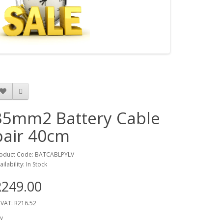
35mm2 Battery Cable
pair 40cm
oduct Code: BATCABLPYLV
ailability: In Stock
R249.00
 VAT: R216.52
y