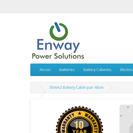
Aircon
Batteries
Battery Cabinets
Electric
35mm2 Battery Cable pair 40cm