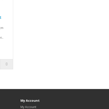
2
0cm
i..
My Account
My Account