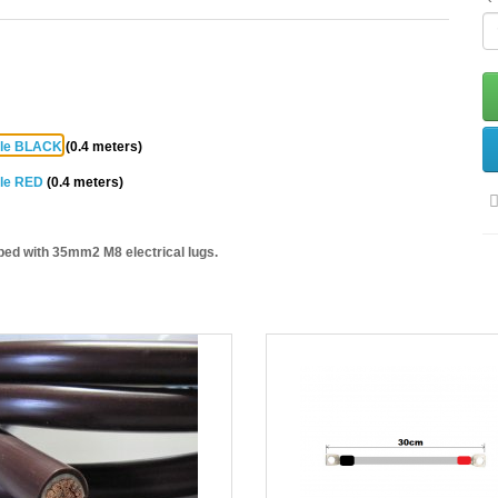
ble BLACK
(0.4 meters)
ble RED
(0.4 meters)
ped with 35mm2 M8 electrical lugs.