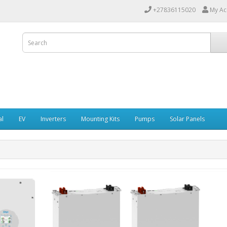
+27836115020
My Ac
al
EV
Inverters
Mounting Kits
Pumps
Solar Panels