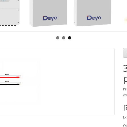
Pr
Av
Ex
Qt