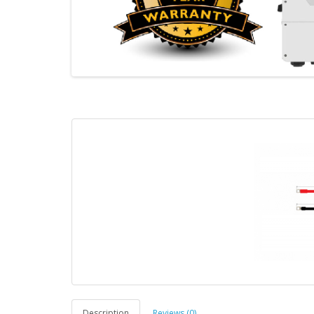
Description
Reviews (0)