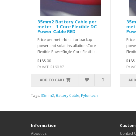
35mm2 Battery Cable per
35m
meter - 1 Core Flexible DC
mete
Power Cable RED
Pow
Price per meterIdeal for backup
Price
power and solar installationsCore
power
Flexible PowerSingle Core Flexible..
Flexi
R185.00
R185.
Ex VAT: R160.87
Ex VA
ADD TO CART
ADD
Tags:
35mm2
,
Battery Cable
,
Pylontech
Information
Custome
About us
Contact 