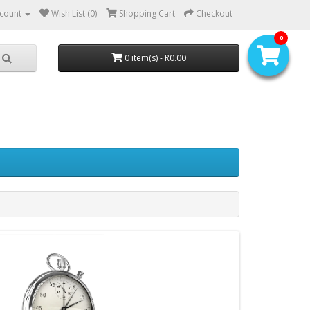
count
Wish List (0)
Shopping Cart
Checkout
0
0 item(s) - R0.00