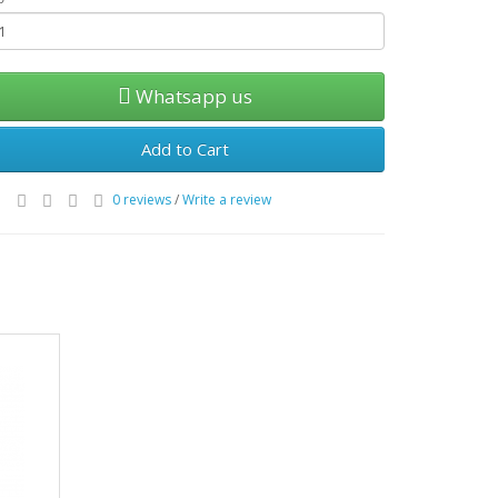
Whatsapp us
Add to Cart
0 reviews
/
Write a review