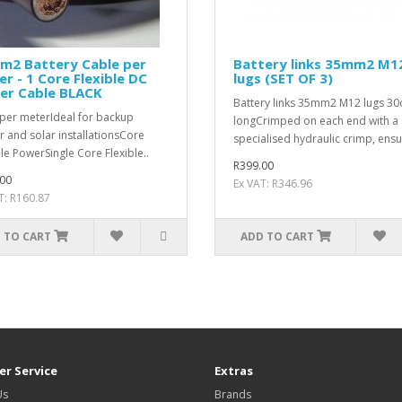
m2 Battery Cable per
Battery links 35mm2 M1
r - 1 Core Flexible DC
lugs (SET OF 3)
er Cable BLACK
Battery links 35mm2 M12 lugs 3
 per meterIdeal for backup
longCrimped on each end with a
 and solar installationsCore
specialised hydraulic crimp, ensur
ble PowerSingle Core Flexible..
R399.00
00
Ex VAT: R346.96
T: R160.87
 TO CART
ADD TO CART
r Service
Extras
Us
Brands